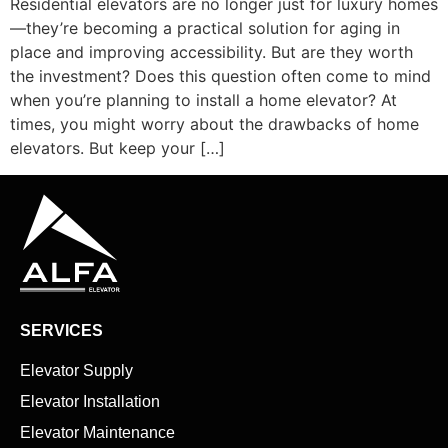
Residential elevators are no longer just for luxury homes
—they’re becoming a practical solution for aging in
place and improving accessibility. But are they worth
the investment? Does this question often come to mind
when you’re planning to install a home elevator? At
times, you might worry about the drawbacks of home
elevators. But keep your […]
SERVICES
Elevator Supply
Elevator Installation
Elevator Maintenance