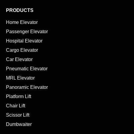
PRODUCTS
Home Elevator
Passenger Elevator
Hospital Elevator
Cargo Elevator
Car Elevator
Pneumatic Elevator
MRL Elevator
Panoramic Elevator
Platform Lift
Chair Lift
Scissor Lift
Dumbwaiter